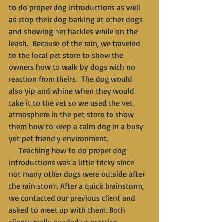
to do proper dog introductions as well 
as stop their dog barking at other dogs 
and showing her hackles while on the 
leash.  Because of the rain, we traveled 
to the local pet store to show the 
owners how to walk by dogs with no 
reaction from theirs.  The dog would 
also yip and whine when they would 
take it to the vet so we used the vet 
atmosphere in the pet store to show 
them how to keep a calm dog in a busy 
yet pet friendly environment. 
     Teaching how to do proper dog 
introductions was a little tricky since 
not many other dogs were outside after 
the rain storm. After a quick brainstorm, 
we contacted our previous client and 
asked to meet up with them. Both 
clients really needed to practice 