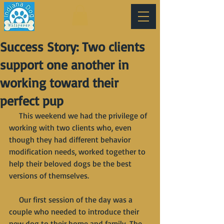
Success Story: Two clients
support one another in
working toward their
perfect pup
     This weekend we had the privilege of 
working with two clients who, even 
though they had different behavior 
modification needs, worked together to 
help their beloved dogs be the best 
versions of themselves. 
     Our first session of the day was a 
couple who needed to introduce their 
new dog to their home and family. The 