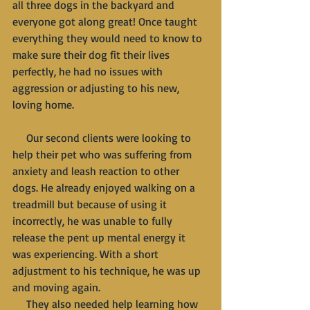
all three dogs in the backyard and 
everyone got along great! Once taught 
everything they would need to know to 
make sure their dog fit their lives 
perfectly, he had no issues with 
aggression or adjusting to his new, 
loving home.
     Our second clients were looking to 
help their pet who was suffering from 
anxiety and leash reaction to other 
dogs. He already enjoyed walking on a 
treadmill but because of using it 
incorrectly, he was unable to fully 
release the pent up mental energy it 
was experiencing. With a short 
adjustment to his technique, he was up 
and moving again. 
     They also needed help learning how 