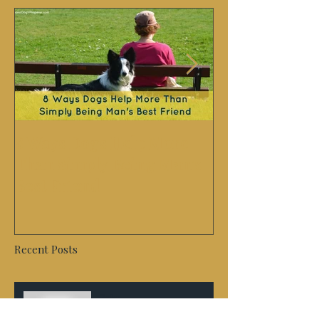
8 Ways Dogs Help More
Success Story
Than Simply Being Man's
German Sheph
Best Friend
second chanc
Recent Posts
Zeke