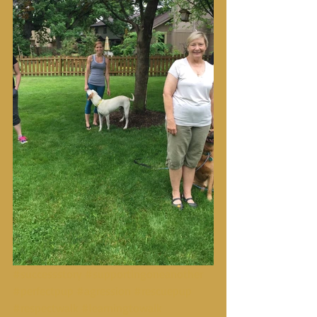
#successstory
#supportingoneanother
#perfectpup
#agression
#rescuepup
#respectwalk
#learningtowalk