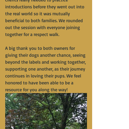
introductions before they went out into 
the real world so it was mutually 
beneficial to both families. We rounded 
out the session with everyone joining 
together for a respect walk. 
A big thank you to both owners for 
giving their dogs another chance, seeing 
beyond the labels and working together, 
supporting one another, as their journey 
continues in loving their pups. We feel 
honored to have been able to be a 
resource for you along the way!