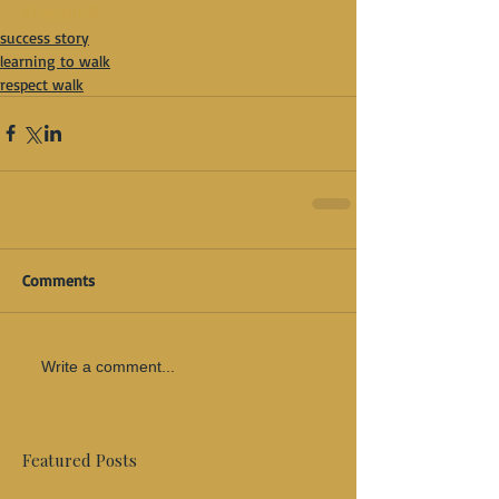
#treadmill
success story
learning to walk
respect walk
Comments
Write a comment...
Featured Posts