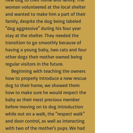
woman volunteered at the local shelter 
and wanted to make him a part of their 
family, despite the dog being labeled 
"dog aggressive" during his four year 
stay at the shelter. They needed the 
transition to go smoothly because of 
having a young baby, two cats and four 
other dogs their mother owned being 
regular visitors in the future.
     Beginning with teaching the owners 
how to properly introduce a new rescue 
dog to their home, we showed them 
how to make sure he would respect the 
baby as their most precious member 
before moving on to dog introduction 
while out on a walk, the "respect walk" 
and door control, as well as interacting 
with two of the mother's pups. We had 