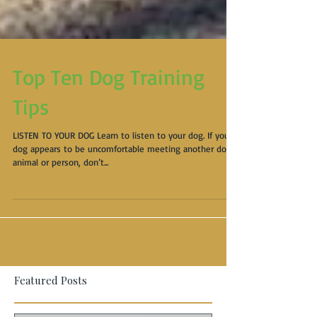
Top Ten Dog Training
Tips
LISTEN TO YOUR DOG Learn to listen to your dog. If your
dog appears to be uncomfortable meeting another dog,
animal or person, don’t...
Featured Posts