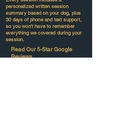
personalized written session
summary based on your dog, plus
30 days of phone and text support,
so you won't have to remember
everything we covered during your
session.
Read Our 5-Star Google
Reviews
Read Our Google Reviews
Facts And Questions
Q: Do you offer in-home behavior
modification?
A: Yes. Indiana Dog Whisperer
provides personalized in-home